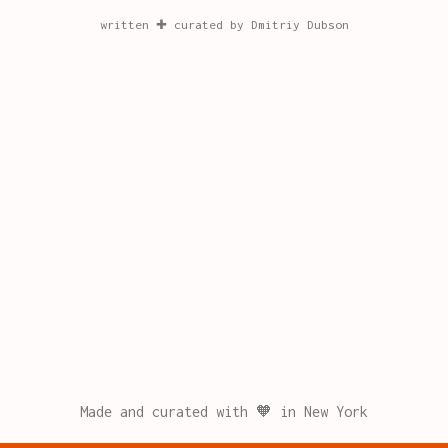
written ✚ curated by Dmitriy Dubson
Made and curated with 🧡 in New York