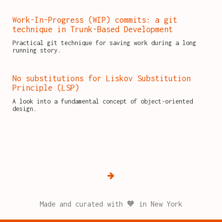
Work-In-Progress (WIP) commits: a git
technique in Trunk-Based Development
Practical git technique for saving work during a long
running story.
No substitutions for Liskov Substitution
Principle (LSP)
A look into a fundamental concept of object-oriented
design.
Made and curated with 🧡 in New York