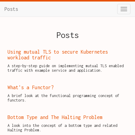
Posts
Posts
Using mutual TLS to secure Kubernetes
workload traffic
A step-by-step guide on implementing mutual TLS enabled
traffic with example service and application.
What's a Functor?
A brief look at the functional programming concept of
functors.
Bottom Type and The Halting Problem
A look into the concept of a bottom type and related
Halting Problem.